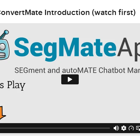
onvertMate Introduction (watch first)