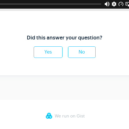
Did this answer your question?
Yes
No
We run on Gist