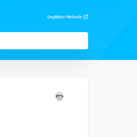
SegMate Website