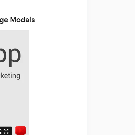
age Modals