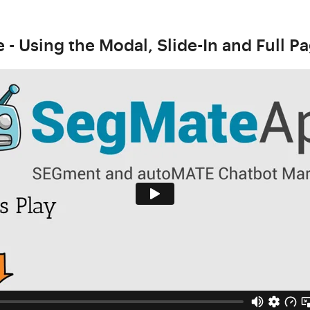
- Using the Modal, Slide-In and Full P