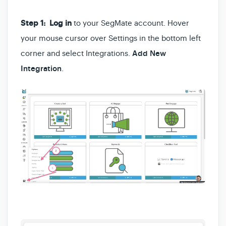
Step 1:
Log in
to your SegMate account. Hover
your mouse cursor over Settings in the bottom left
corner and select Integrations.
Add New
Integration
.