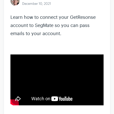
December 10, 2021
Learn how to connect your GetResonse
account to SegMate so you can pass
emails to your account.