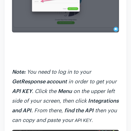
Note:
You need to log in to your
GetResponse account
in order to get your
API KEY
. Click the
Menu
on the upper left
side of your screen, then click
Integrations
and API
. From there,
find the API
then you
can copy and paste your
API KEY
.