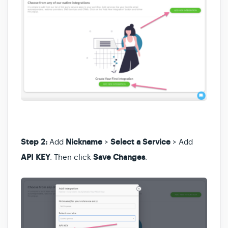
Step 2:
Add
Nickname
>
Select a Service
> Add
API KEY
. Then click
Save Changes
.