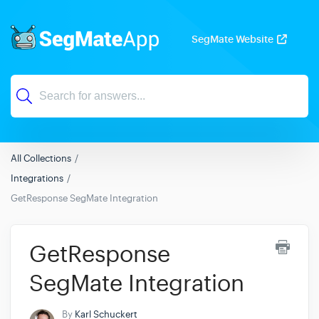
SegMate Website
All Collections
Integrations
GetResponse SegMate Integration
GetResponse
SegMate Integration
By
Karl Schuckert