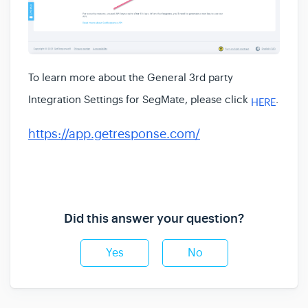
To learn more about the
General 3rd party
Integration Settings for SegMate, please click
.
HERE
https://app.getresponse.com/
Did this answer your question?
Yes
No