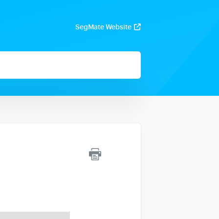
SegMate Website