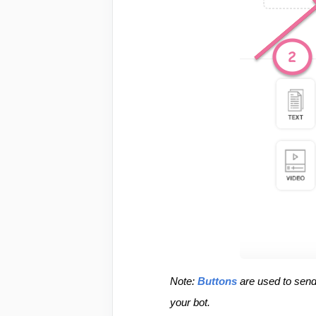
Note: 
Buttons
 are used to sen
your bot.