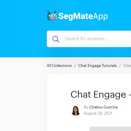
All Collections
Chat Engage Tutorials
Chat
Chat Engage -
By
Chielou Guitche
August 20, 2021