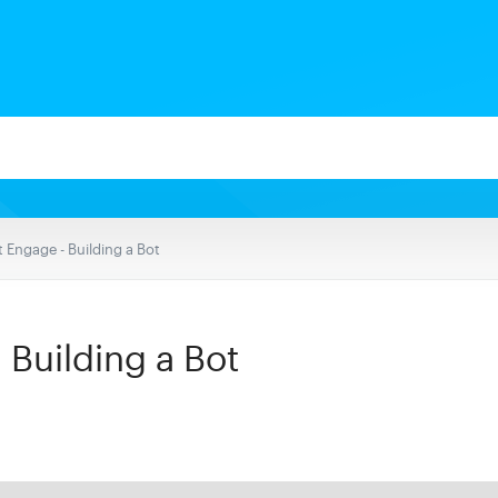
 Engage - Building a Bot
 Building a Bot