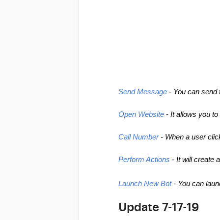
Send Message
 - You can send 
Open Website
 - It allows you t
Call Number
 - When a user clic
Perform Actions
 - It will creat
Launch New Bot
 - You can laun
Update 7-17-19