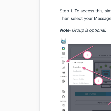
Step 1: To access this, s
Then select your Message 
Note:
Group is optional.