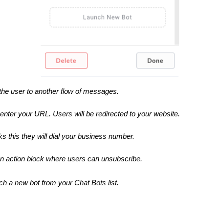
the user to another flow of messages.
o enter your URL. Users will be redirected to your website.
ks this they will dial your business number.
e an action block where users can unsubscribe.
ch a new bot from your Chat Bots list.