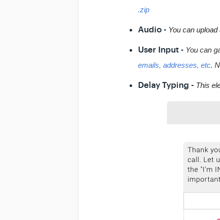
.zip
Audio -
You can upload 
User Input -
You can ga
emails, addresses, etc
. N
Delay Typing -
This el