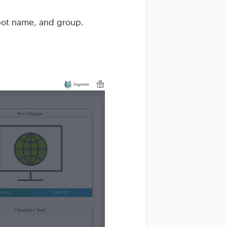
 bot name, and group.