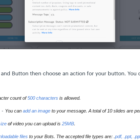
and Button then choose an action for your button. You c
ter count of 
500 characters
 is allowed.
-
You can 
add an image
 to your message. 
A total of 
10 slides
 are pe
ize 
of
 video you can upload is 
25MB
.
loadable files
 to your Bots. The accepted file types are: .
pdf, .ppt, .p