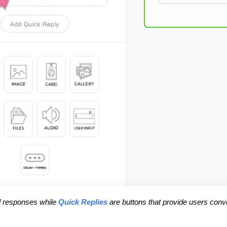
d responses while 
Quick Replies
 are buttons that provide users conv