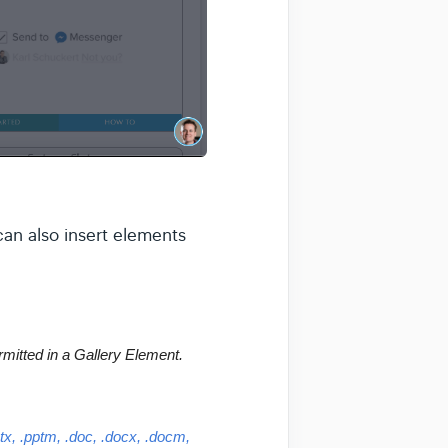
an also insert elements
rmitted in a Gallery Element.
ptx, .pptm, .doc, .docx, .docm, 