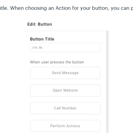
Title. When choosing an Action for your button, you can 