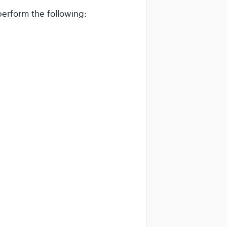
perform the following: