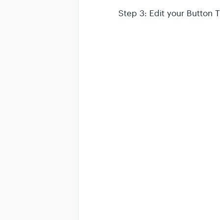
Step 3: Edit your Button 