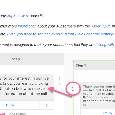
any .
mp3 or .wav
 audio file.
ther more 
information
 about your subscribers with the "
User Input
" b
ote:
First, you need to set that up on Custom Field under the settings.
ement is designed to make your subscribers feel they are 
talking wit