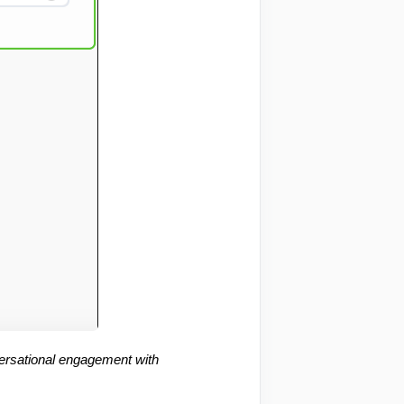
ersational engagement with 