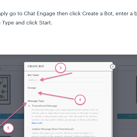
imply go to Chat Engage then click Create a Bot, enter a
Type and click Start.