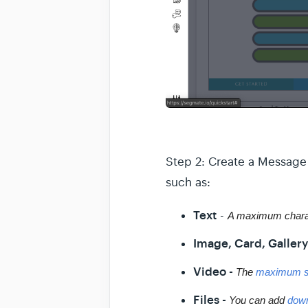
Step 2: Create a Message 
such as:
Text
-
A maximum charac
Image, Card, Gallery
Video -
The 
maximum s
Files -
You can add 
down