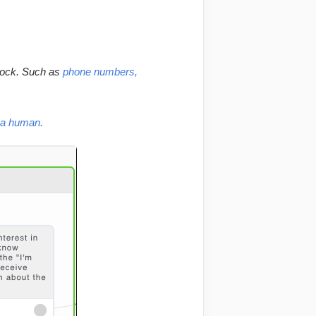
lock. Such as 
phone numbers, 
h a human.