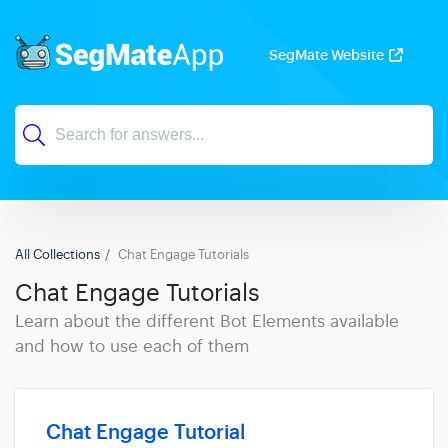
SegMate Website
All Collections
Chat Engage Tutorials
Chat Engage Tutorials
Learn about the different Bot Elements available
and how to use each of them
Chat Engage Tutorial