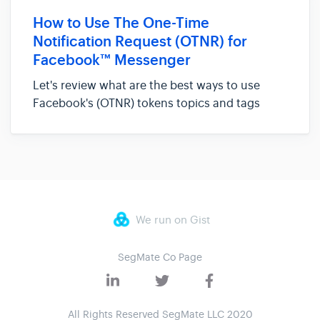
their bots with others. With that, we are
How to Use The One-Time
excited to bring you the...
Notification Request (OTNR) for
Facebook™ Messenger
Let's review what are the best ways to use
Facebook's (OTNR) tokens topics and tags
When Facebook took away the +1 feature a lot
of people felt messenger marketing will never
be the same. And in many ways, it will not be
the same... However, it ju...
We run on Gist
SegMate Co Page
All Rights Reserved SegMate LLC 2020