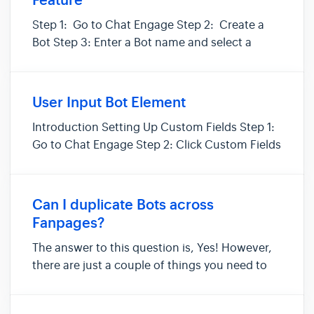
Feature
Step 1: Go to Chat Engage Step 2: Create a
Bot Step 3: Enter a Bot name and select a
group (the group is optional) Step 4: Select
your Message Type and click Start Step 5:
Make your personalization message.
User Input Bot Element
Introduction Setting Up Custom Fields Step 1:
Go to Chat Engage Step 2: Click Custom Fields
Step 3: Create Custom Field. You will have 6
options: Text - User may enter any
alphanumeric value. Email - User must enter a
Can I duplicate Bots across
valid email address for...
Fanpages?
The answer to this question is, Yes! However,
there are just a couple of things you need to
know when duplicating a Bot. Within SegMate,
each Fanpage has its own set of Bots, Tags,