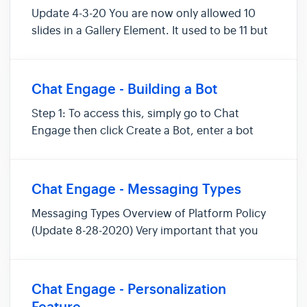
Update 4-3-20 You are now only allowed 10
slides in a Gallery Element. It used to be 11 but
has now been changed to 10. Update 2-4-19
You may notice a small change when you load
the "Chatbots" view. We have removed the
Chat Engage - Building a Bot
Open Rate and CTR stats from...
Step 1: To access this, simply go to Chat
Engage then click Create a Bot, enter a bot
name, and group. Then select your Message
Type and click Start. Note: Group is optional.
Step 2: Create a Message and Button then
Chat Engage - Messaging Types
choose an action for your butt...
Messaging Types Overview of Platform Policy
(Update 8-28-2020) Very important that you
understand Facebook™ messenger policy and
that you abide by them when using messenger
as a marketing platform. Here is an overview
Chat Engage - Personalization
of FB™ standard messaging, m...