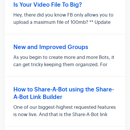
Sequences, Subscribers, etc... This means
Is Your Video File To Big?
assets are NOT shared ac...
Hey, there did you know FB only allows you to
upload a maximum file of 100mb? ** Update
FB now only allows 25MB for all files including
video** I thought the same thing and how long
as a 100mb now 25mb. Well, it all depends on
New and Improved Groups
the compression of t...
As you begin to create more and more Bots, it
can get tricky keeping them organized. For
example, you may have 5 or 6 Bots created for
an upcoming promotion campaign. Groups
allow you to organize these Bots by grouping
How to Share-A-Bot using the Share-
them together to make it eas...
A-Bot Link Builder
One of our biggest-highest requested features
is now live. And that is the Share-A-Bot link
builder. We did not spare much to this idea
and loved the fact that now people can share