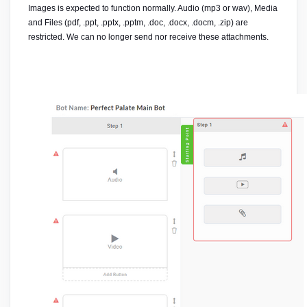
Images is expected to function normally. Audio (mp3 or wav), Media 
and Files (pdf, .ppt, .pptx, .pptm, .doc, .docx, .docm, .zip) are 
restricted. We can no longer send nor receive these attachments.