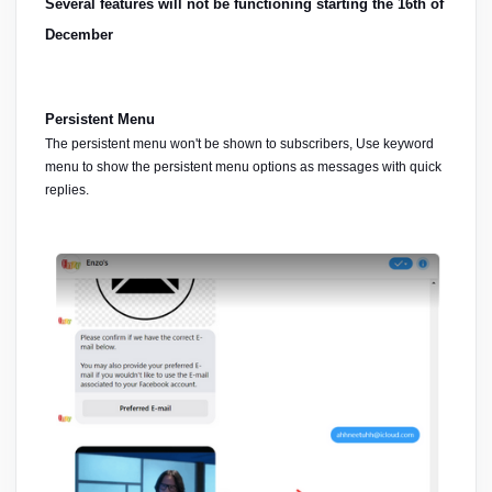
Several features will not be functioning starting the 16th of 
December
Persistent Menu
The persistent menu won't be shown to subscribers, Use keyword 
menu to show the persistent menu options as messages with quick 
replies.