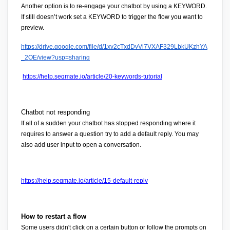
Another option is to re-engage your chatbot by using a 
KEYWORD
. 
If still doesn’t work set a 
KEYWORD
 to trigger the flow you want to 
preview.
https://drive.google.com/file/d/1xv2cTxdDyVi7VXAF329LbkUKzhYA
_2OE/view?usp=sharing
https://help.segmate.io/article/20-keywords-tutorial
Chatbot not responding
If all of a sudden your chatbot has stopped responding where it 
requires to answer a question try to add a default reply. You may 
also add user input to open a conversation.
https://help.segmate.io/article/15-default-reply
How to restart a flow 
Some users didn't click on a certain button or follow the prompts on 