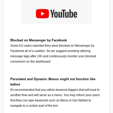
Blocked on Messenger by Facebook
Some EU users reported they were blocked on Messenger by 
Facebook all of a sudden. So we suggest avoiding utilizing 
message tags after 24h and continuously monitor your blocked 
conversion on the dashboard.
Persistent and Dynamic Menus might not function like 
before
It's recommended that you utilize keyword triggers that will lead to 
another flow and will serve as a menu. You may inform your users 
that they can type keywords such as Menu or Get Started to 
navigate to a certain part of the bot.