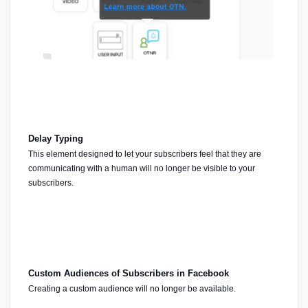
Delay Typing
This element designed to let your subscribers feel that they are 
communicating with a human will no longer be visible to your 
subscribers.
Custom Audiences of Subscribers in Facebook
Creating a custom audience will no longer be available.