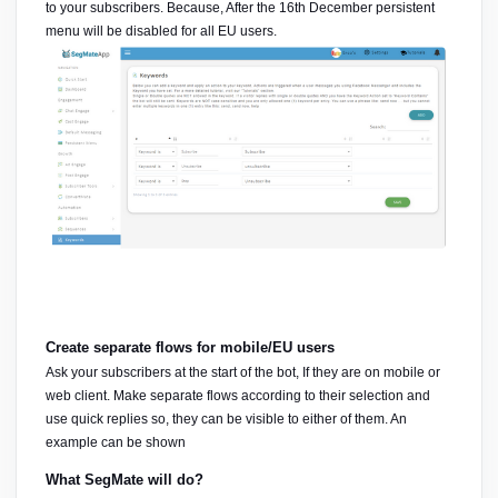
to your subscribers. Because, After the 16th December persistent 
menu will be disabled for all EU users.
Create separate flows for mobile/EU users
Ask your subscribers at the start of the bot, If they are on mobile or 
web client. Make separate flows according to their selection and 
use quick replies so, they can be visible to either of them. An 
example can be shown
What SegMate will do?