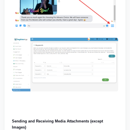
Sending and Receiving Media Attachments (except 
Images)