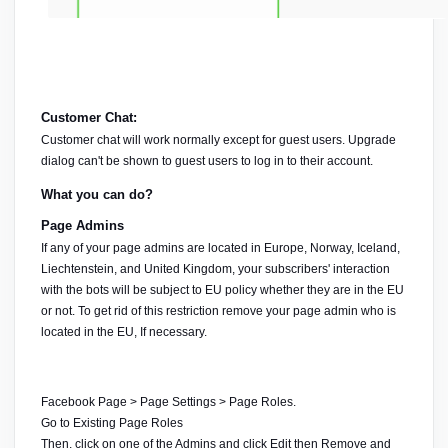
Customer Chat:
Customer chat will work normally except for guest users. Upgrade 
dialog can't be shown to guest users to log in to their account.
What you can do?
Page Admins
If any of your page admins are located in Europe, Norway, Iceland, 
Liechtenstein, and United Kingdom, your subscribers' interaction 
with the bots will be subject to EU policy whether they are in the EU 
or not. To get rid of this restriction remove your page admin who is 
located in the EU, If necessary.
Facebook Page > Page Settings > Page Roles.
Go to 
Existing Page Roles
Then, click on one of the Admins and click Edit then Remove and 