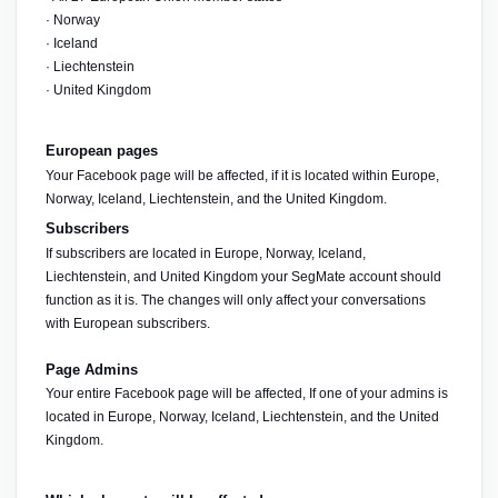
· Norway
· Iceland
· Liechtenstein
· United Kingdom
European pages
Your Facebook page will be affected, if it is located within Europe, 
Norway, Iceland, Liechtenstein, and the United Kingdom.
Subscribers
If subscribers are located in Europe, Norway, Iceland, 
Liechtenstein, and United Kingdom your SegMate account should 
function as it is. The changes will only affect your conversations 
with European subscribers.
Page Admins
Your entire Facebook page will be affected, If one of your admins is 
located in Europe, Norway, Iceland, Liechtenstein, and the United 
Kingdom. 