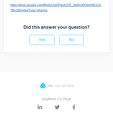
https://drive.google.com/file/d/13qGFqx42O5_3wNn3rlOqmNE2Ue
TBs18D/view?usp=sharing
Did this answer your question?
Yes
No
We run on Gist
SegMate Co Page