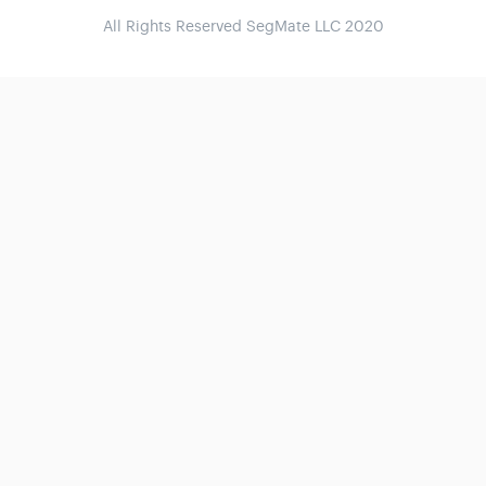
All Rights Reserved SegMate LLC 2020