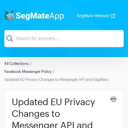
SegMate Website
All Collections
Facebook Messenger Policy
Updated EU Privacy Changes to Messenger API and SegMate
Updated EU Privacy
Changes to
Messenger API and