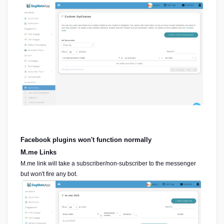
Facebook plugins won't function normally
M.me Links
M.me link will take a subscriber/non-subscriber to the messenger 
but won't fire any bot.