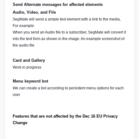
Send Alternate messages for affected elements
Audio, Video, and File
SegMate will send a simple text element with a link to the media, 
For example:
When you send an Audio file to a subscriber, SegMate will convert it 
into the text form as shown in the image. An example screenshot of 
the audio file
Card and Gallery
Work in progress
Menu keyword bot
We can create a bot according to persistent menu options for each 
user
Features that are not affected by the Dec 16 EU Privacy 
Change