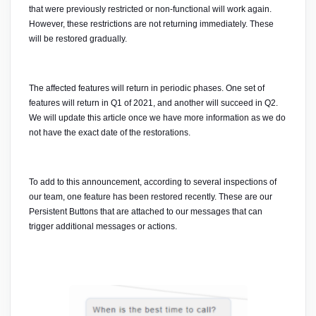
that were previously restricted or non-functional will work again. 
However, these restrictions are not returning immediately. These 
will be restored gradually. 
The affected features will return in periodic phases. One set of 
features will return in Q1 of 2021, and another will succeed in Q2. 
We will update this article once we have more information as we do 
not have the exact date of the restorations. 
To add to this announcement, according to several inspections of 
our team, one feature has been restored recently. These are our 
Persistent Buttons that are attached to our messages that can 
trigger additional messages or actions.