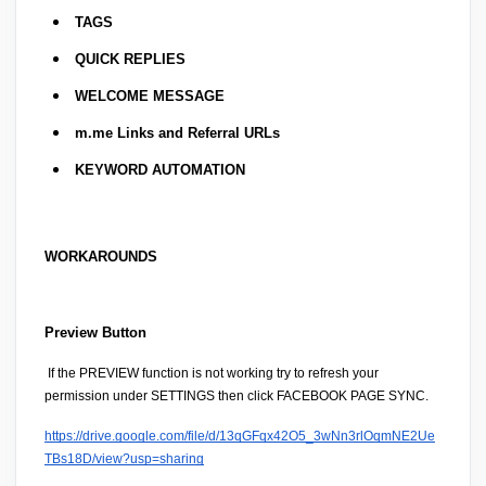
TAGS
QUICK REPLIES
WELCOME MESSAGE
m.me Links and Referral URLs
KEYWORD AUTOMATION
WORKAROUNDS
Preview Button
 If the 
PREVIEW
 function is not working try to 
refresh your 
permission
 under 
SETTINGS then click FACEBOOK PAGE SYNC.
https://drive.google.com/file/d/13qGFqx42O5_3wNn3rlOqmNE2Ue
TBs18D/view?usp=sharing