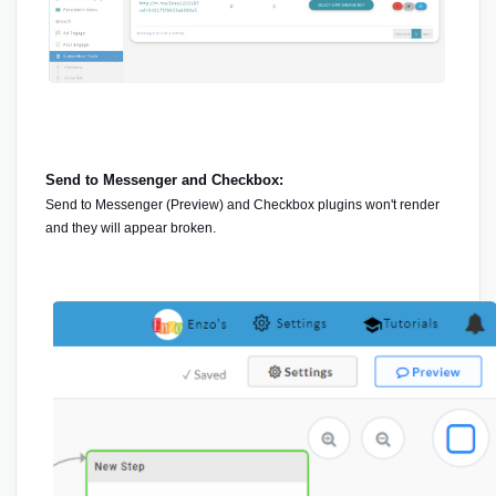
Send to Messenger and Checkbox:
Send to Messenger (Preview) and Checkbox plugins won't render 
and they will appear broken.