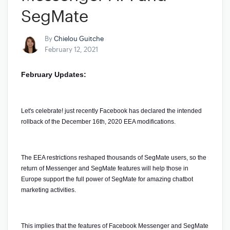
SegMate
By
Chielou Guitche
February 12, 2021
February Updates:
Let's celebrate! just recently Facebook has declared the intended 
rollback of the December 16th, 2020 EEA modifications. 
The EEA restrictions reshaped thousands of SegMate users, so the 
return of Messenger and SegMate features will help those in 
Europe support the full power of SegMate for amazing chatbot 
marketing activities.
This implies that the features of Facebook Messenger and SegMate 