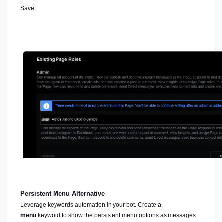
Save 
Persistent Menu Alternative
Leverage keywords automation in your bot. Create 
a 
menu
 keyword to show the persistent menu options as messages 