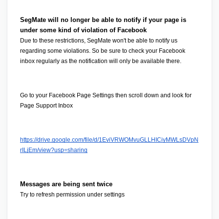
SegMate will no longer be able to notify if your page is 
under some kind of violation of Facebook
Due to these restrictions, SegMate won't be able to notify us 
regarding some violations. So be sure to check your Facebook 
inbox regularly as the notification will only be available there.
Go to your 
Facebook Page Settings 
then scroll down and look for 
Page Support Inbox
https://drive.google.com/file/d/1EviVRWOMvuGLLHICiyMWLsDVpN
rILjEm/view?usp=sharing
Messages are being sent twice
Try to refresh permission under settings