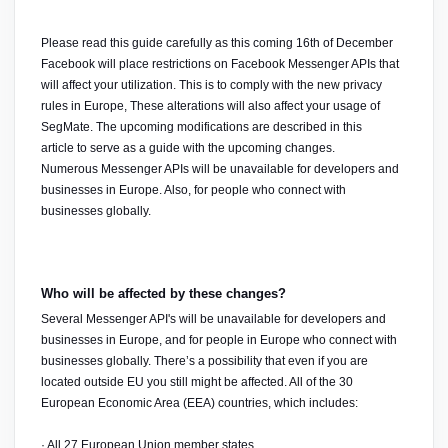
Please read this guide carefully as this coming 16th of December 
Facebook will place restrictions on Facebook Messenger APIs that 
will affect your utilization. This is to comply with the new privacy 
rules in Europe, These alterations will also affect your usage of 
SegMate. The upcoming modifications are described in this 
article
to serve as a guide with the upcoming changes.
Numerous Messenger APIs will be unavailable for developers and 
businesses in Europe. Also, for people who connect with 
businesses globally.
Who will be affected by these changes?
Several Messenger API's will be unavailable for developers and 
businesses in Europe, and for people in Europe who connect with 
businesses globally. There’s a possibility that even if you are 
located outside EU you still might be affected. All of the 30 
European Economic Area (EEA) countries, which includes:
· All 27 European Union member states