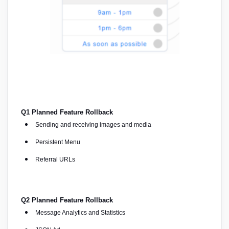
Q1 Planned Feature Rollback
Sending and receiving images and media
Persistent Menu
Referral URLs
Q2 Planned Feature Rollback
Message Analytics and Statistics