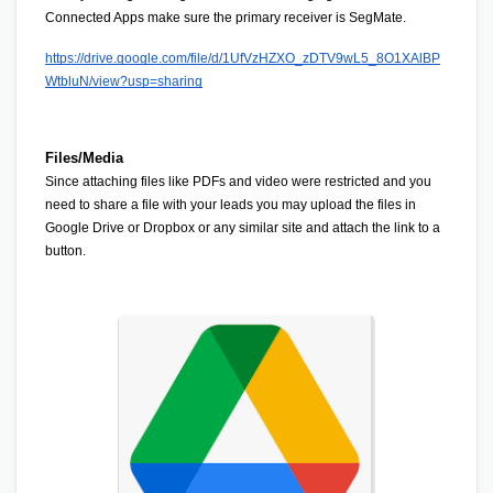
Connected Apps
 make sure the 
primary receiver is SegMate.
https://drive.google.com/file/d/1UfVzHZXO_zDTV9wL5_8O1XAlBP
WtbluN/view?usp=sharing
Files/Media
Since attaching files like PDFs and video were restricted and you 
need to share a file with your leads you may 
upload the files in 
Google Drive or Dropbox
 or any similar site and attach the link to a 
button.