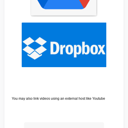
You may also link videos using an external host like Youtube