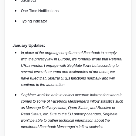
JSON Ad
One-Time Notifications
Typing Indicator
January Updates:
In place of the ongoing compliance of Facebook to comply 
with the privacy law in Europe, we formerly wrote that Referral 
URLs wouldn't engage with SegMate flows but according to 
several tests of our team and testimonies of our users, we 
have ruled that Referral URLs functions normally and will 
continue to fire automation.
SegMate won't be able to collect accurate information when it 
comes to some of Facebook Messenger's inflow statistics such 
as Message Delivery status, Open Status, and Receive or 
Read Status, etc. Due to the EU privacy changes, SegMate 
won't be able to gather technical information about the 
mentioned Facebook Messenger's inflow statistics.