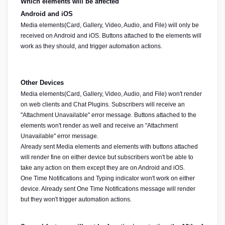
Which elements will be affected
Android and iOS
Media elements(Card, Gallery, Video, Audio, and File) will only be 
received on Android and iOS. Buttons attached to the elements will 
work as they should, and trigger automation actions.
Other Devices
Media elements(Card, Gallery, Video, Audio, and File) won't render 
on web clients and Chat Plugins. Subscribers will receive an 
"Attachment Unavailable" error message. Buttons attached to the 
elements won't render as well and receive an "Attachment 
Unavailable" error message.
Already sent Media elements and elements with buttons attached 
will render fine on either device but subscribers won't be able to 
take any action on them except they are on Android and iOS.
One Time Notifications and Typing indicator won't work on either 
device. Already sent One Time Notifications message will render 
but they won't trigger automation actions.