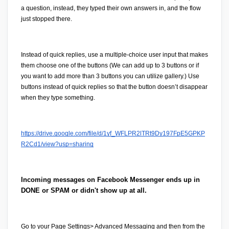
a question, instead, they typed their own answers in, and the flow 
just stopped there. 
Instead of quick replies, use a multiple-choice user input that makes 
them choose one of the buttons (We can add up to 3 buttons or if 
you want to add more than 3 buttons you can utilize gallery.) Use 
buttons instead of quick replies so that the button doesn’t disappear 
when they type something.
https://drive.google.com/file/d/1yf_WFLPR2lTRt9Dy197FpE5GPKP
R2Cd1/view?usp=sharing
Incoming messages on Facebook Messenger ends up in 
DONE or SPAM or didn't show up at all.
Go to your 
Page Settings
> Advanced Messaging
 and then from the 