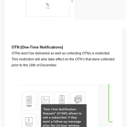
OTN (One-Time Notifications) 
OTNs won’t be delivered as well as collecting OTNs is restricted. 
This restriction will also take effect on the OTN’s that were collected 
prior to the 16th of December. 